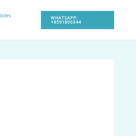
ticles
WHATSAPP:
+6591800344