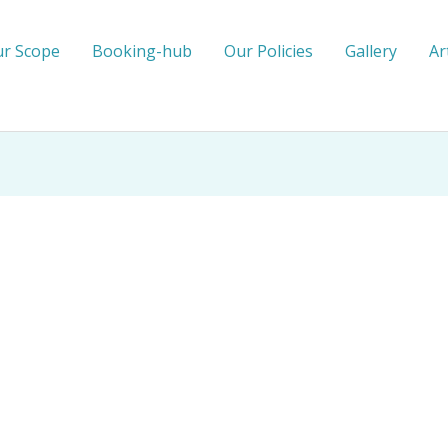
r Scope
Booking-hub
Our Policies
Gallery
Ar