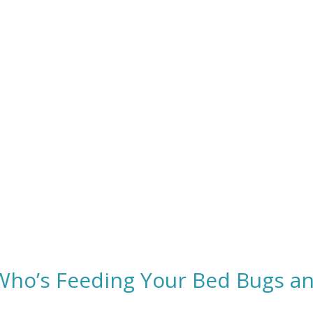
 Who’s Feeding Your Bed Bugs a