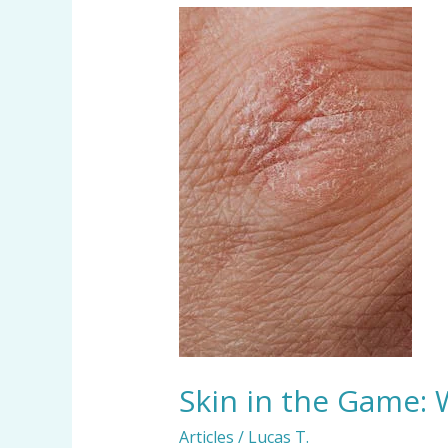
Skin
in
the
Game:
Who’s
Feeding
Your
Bed
Bugs
and
Dust
Mites?
Skin in the Game:
Articles
/
Lucas T.