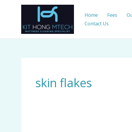
Skip
to
Home
Fees
Ou
content
Contact Us
skin flakes