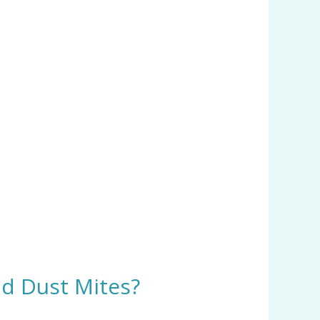
nd Dust Mites?