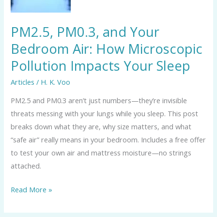
Air:
How
PM2.5, PM0.3, and Your
Microscopic
Bedroom Air: How Microscopic
Pollution
Pollution Impacts Your Sleep
Impacts
Your
Articles
/
H. K. Voo
Sleep
PM2.5 and PM0.3 aren’t just numbers—they’re invisible
threats messing with your lungs while you sleep. This post
breaks down what they are, why size matters, and what
“safe air” really means in your bedroom. Includes a free offer
to test your own air and mattress moisture—no strings
attached.
Read More »