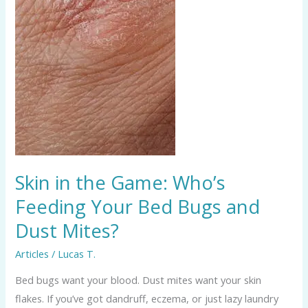
Feeding
Your
Bed
Bugs
and
Dust
Mites?
Skin in the Game: Who’s
Feeding Your Bed Bugs and
Dust Mites?
Articles
/
Lucas T.
Bed bugs want your blood. Dust mites want your skin
flakes. If you’ve got dandruff, eczema, or just lazy laundry