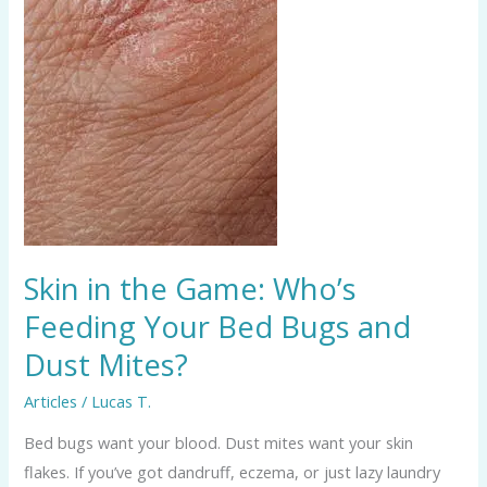
Feeding
Your
Bed
Bugs
and
Dust
Mites?
Skin in the Game: Who’s
Feeding Your Bed Bugs and
Dust Mites?
Articles
/
Lucas T.
Bed bugs want your blood. Dust mites want your skin
flakes. If you’ve got dandruff, eczema, or just lazy laundry