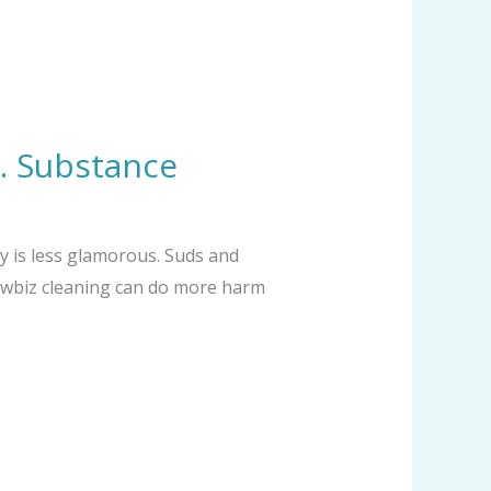
s. Substance
y is less glamorous. Suds and
showbiz cleaning can do more harm