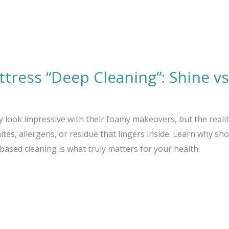
tress “Deep Cleaning”: Shine v
 look impressive with their foamy makeovers, but the realit
mites, allergens, or residue that lingers inside. Learn why 
ased cleaning is what truly matters for your health.