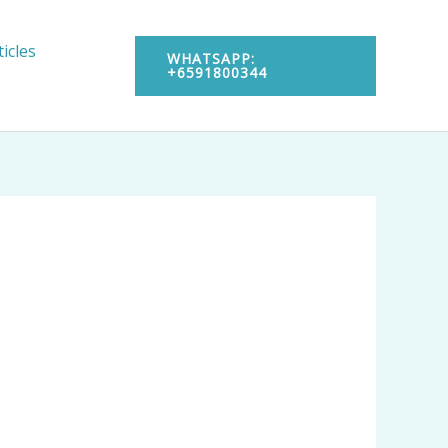
ticles
WHATSAPP:
+6591800344