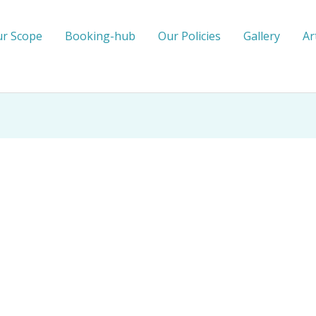
r Scope
Booking-hub
Our Policies
Gallery
Ar