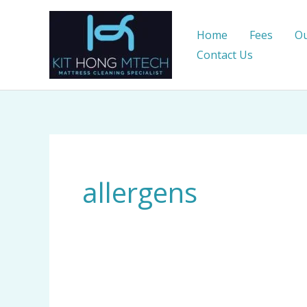
Skip
to
Home
Fees
Ou
content
Contact Us
allergens