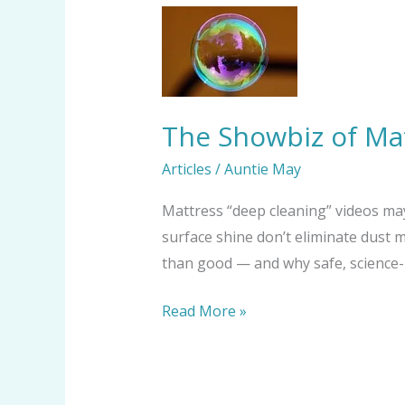
The
Showbiz
of
Mattress
“Deep
The Showbiz of Mat
Cleaning”:
Articles
/
Auntie May
Shine
vs.
Mattress “deep cleaning” videos may
Substance
surface shine don’t eliminate dust 
than good — and why safe, science-b
Read More »