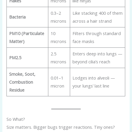
Flakes
microns
like ninjas
0.3–2
Like stacking 400 of them
Bacteria
microns
across a hair strand
PM10 (Particulate
10
Filters through standard
Matter)
microns
face masks
2.5
Enters deep into lungs —
PM2.5
microns
beyond cilia’s reach
Smoke, Soot,
0.01–1
Lodges into alveoli —
Combustion
micron
your lungs’ last line
Residue
So What?
Size matters. Bigger bugs trigger reactions. Tiny ones?