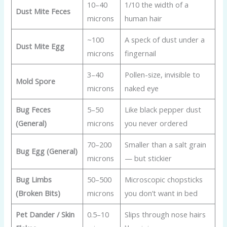
10–40
1/10 the width of a
Dust Mite Feces
microns
human hair
~100
A speck of dust under a
Dust Mite Egg
microns
fingernail
3–40
Pollen-size, invisible to
Mold Spore
microns
naked eye
Bug Feces
5–50
Like black pepper dust
(General)
microns
you never ordered
70–200
Smaller than a salt grain
Bug Egg (General)
microns
— but stickier
Bug Limbs
50–500
Microscopic chopsticks
(Broken Bits)
microns
you don’t want in bed
Pet Dander / Skin
0.5–10
Slips through nose hairs