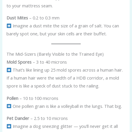
to your mattress seam.
Dust Mites
– 0.2 to 0.3 mm
Imagine a dust mite the size of a grain of salt. You can
barely spot one, but your skin cells are their buffet.
The Mid-Sizers (Barely Visible to the Trained Eye)
Mold Spores
– 3 to 40 microns
That’s like lining up 25 mold spores across a human hair.
If a human hair were the width of a HDB corridor, a mold
spore is like a speck of dust stuck to the railing.
Pollen
– 10 to 100 microns
One pollen grain is like a volleyball in the lungs. That big.
Pet Dander
– 2.5 to 10 microns
Imagine a dog sneezing glitter — you’ll never get it all