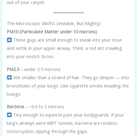
out of your carpet.
The Microscopic Misfits (Invisible, But Mighty)
PM10 (Particulate Matter under 10 microns)
These guys are small enough to sneak into your nose
and settle in your upper airway. Think: a red ant crawling
into your nostril. Gross.
PM2.5
– under 2.5 microns
30x smaller than a strand of hair. They go deeper — into
bronchioles of your lungs. Like cigarette smoke invading the
lounge.
Bacteria
– ~0.3 to 2 microns
Tiny enough to squeeze past your bodyguards. If your
lung’s airways were MRT tunnels, bacteria are reckless
motorcyclists zipping through the gaps.