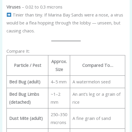
Viruses
– 0.02 to 0.3 microns
Tinier than tiny. If Marina Bay Sands were a nose, a virus
would be a flea hopping through the lobby — unseen, but
causing chaos.
Compare It:
Approx.
Particle / Pest
Compared To…
Size
Bed Bug (adult)
4–5 mm
A watermelon seed
Bed Bug Limbs
~1–2
An ant’s leg or a grain of
(detached)
mm
rice
250–350
Dust Mite (adult)
A fine grain of sand
microns