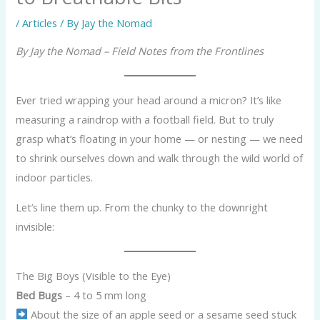
/
Articles
/ By
Jay the Nomad
By Jay the Nomad – Field Notes from the Frontlines
Ever tried wrapping your head around a micron? It’s like
measuring a raindrop with a football field. But to truly
grasp what’s floating in your home — or nesting — we need
to shrink ourselves down and walk through the wild world of
indoor particles.
Let’s line them up. From the chunky to the downright
invisible:
The Big Boys (Visible to the Eye)
Bed Bugs
– 4 to 5 mm long
About the size of an apple seed or a sesame seed stuck