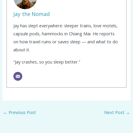
Jay the Nomad
Jay has slept everywhere: sleeper trains, love motels,
capsule pods, hammocks in Chiang Mai. He reports
on how travel ruins or saves sleep — and what to do
about it.
“Jay crashes, so you sleep better.”
←
Previous Post
Next Post
→