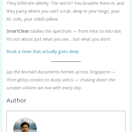
They infiltrate silently. The worst? You breathe them in, and
they party where you can’t scrub: deep in your lungs, your
AC coils, your child’s pillow.
SmartClean
tackles the spectrum — from mite to microbe.
It’s not about just what you see… but what you don’t.
Book a clean that actually goes deep
Jay the Nomad documents homes across Singapore —
from glitzy condos to dusty attics — chasing down the
unseen villains we live with every day.
Author